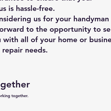
s is hassle-free.
nsidering us for your handyman
orward to the opportunity to se
 with all of your home or busin
repair needs.
ogether
orking together.