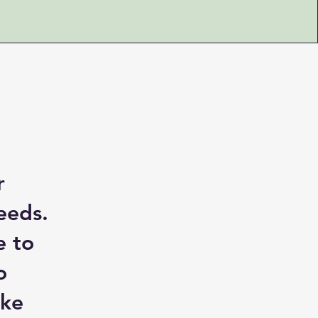
r
eeds.
e to
o
ake