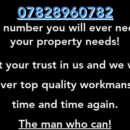
07828960782
 number you will ever nee
your property needs!
t your trust in us and we w
iver top quality workman
time and time again.
The man who can!