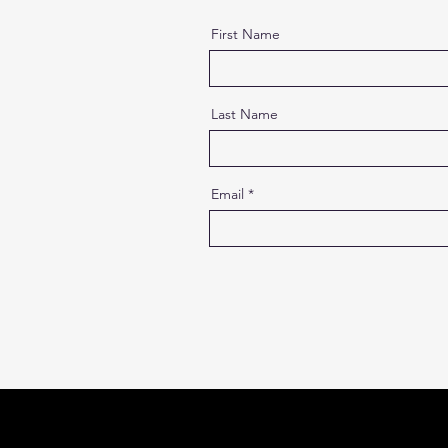
First Name
Last Name
Email