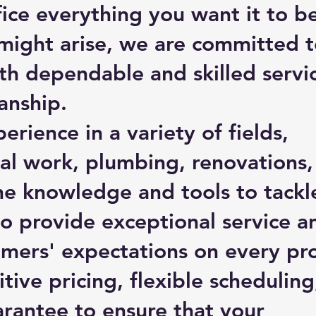
ice everything you want it to be
might arise, we are committed 
th dependable and skilled servi
anship.
erience in a variety of fields,
ical work, plumbing, renovations
e knowledge and tools to tackl
to provide exceptional service a
mers' expectations on every pro
ive pricing, flexible scheduling
arantee to ensure that your