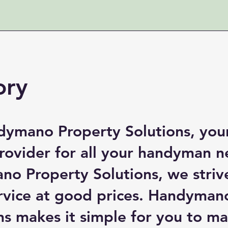
ory
ymano Property Solutions, you
provider for all your handyman n
o Property Solutions, we striv
ervice at good prices. Handyman
ns makes it simple for you to m