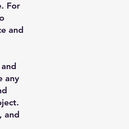
. For
to
ce and
, and
e any
nd
ject.
, and