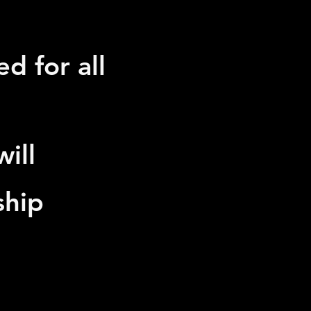
d for all
ill
ship