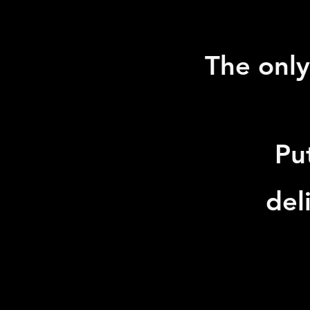
The only
Pu
del