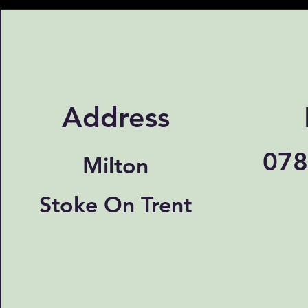
Address
078
Milton
Stoke On Trent