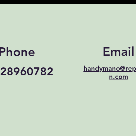
Email
Phone
28960782
handymano@rep
n.com