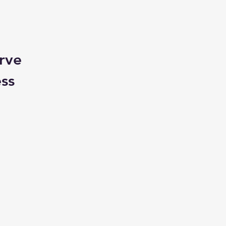
rve
ess