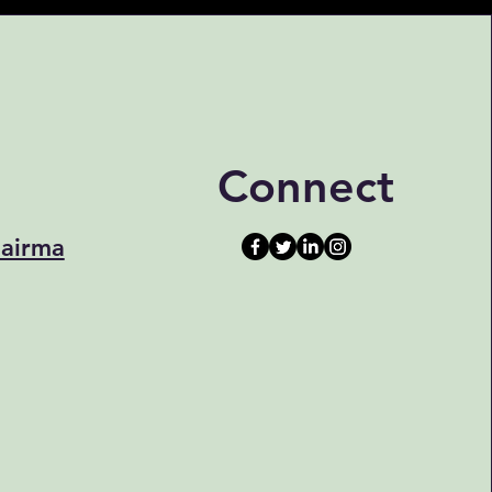
Connect
airma