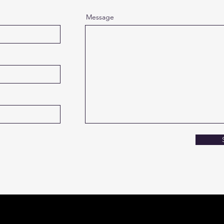
Message