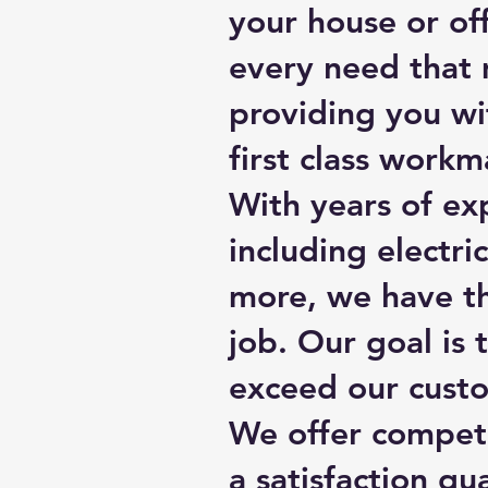
your house or off
every need that 
providing you wi
first class workm
With years of exp
including electr
more, we have th
job. Our goal is 
exceed our custo
We offer competit
a satisfaction gu