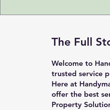
The Full St
Welcome to Hand
trusted service 
Here at Handyman
offer the best s
Property Solutio