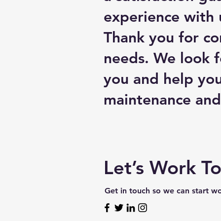
experience with u
Thank you for co
needs. We look f
you and help you
maintenance and 
Let’s Work T
Get in touch so we can start w